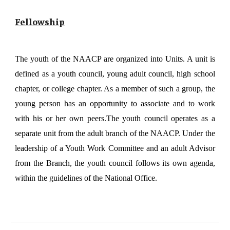
Fellowship
The youth of the NAACP are organized into Units. A unit is
defined as a youth council, young adult council, high school
chapter, or college chapter. As a member of such a group, the
young person has an opportunity to associate and to work
with his or her own peers.The youth council operates as a
separate unit from the adult branch of the NAACP. Under the
leadership of a Youth Work Committee and an adult Advisor
from the Branch, the youth council follows its own agenda,
within the guidelines of the National Office.