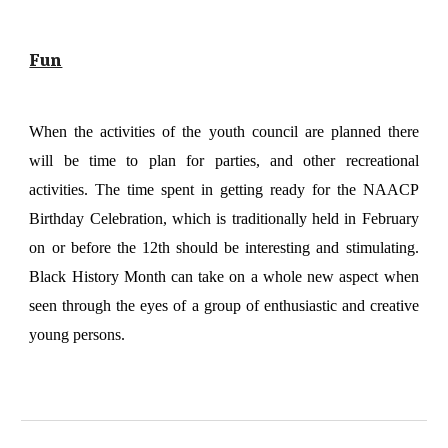
Fun
When the activities of the youth council are planned there
will be time to plan for parties, and other recreational
activities. The time spent in getting ready for the NAACP
Birthday Celebration, which is traditionally held in February
on or before the 12th should be interesting and stimulating.
Black History Month can take on a whole new aspect when
seen through the eyes of a group of enthusiastic and creative
young persons.