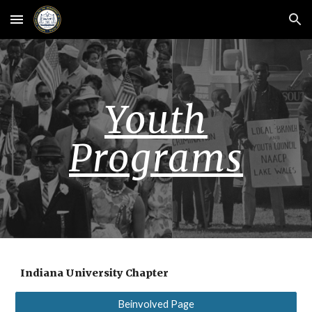
Skip to main content
Skip to navigation
Youth
Programs
Indiana University Chapter
Beinvolved Page