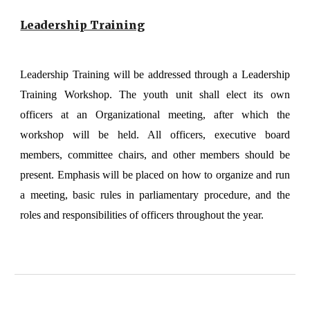
Leadership Training
Leadership Training will be addressed through a Leadership
Training Workshop. The youth unit shall elect its own
officers at an Organizational meeting, after which the
workshop will be held. All officers, executive board
members, committee chairs, and other members should be
present. Emphasis will be placed on how to organize and run
a meeting, basic rules in parliamentary procedure, and the
roles and responsibilities of officers throughout the year.