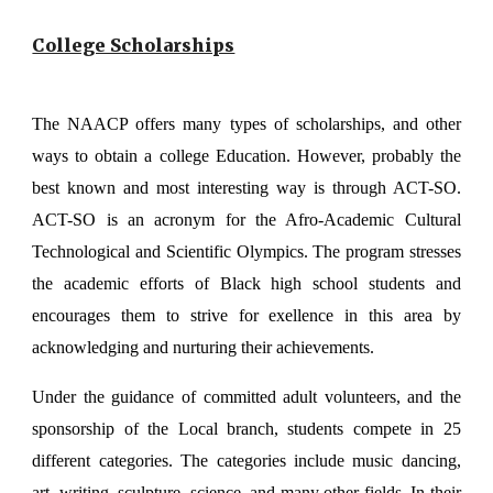
College Scholarships
The NAACP offers many types of scholarships, and other
ways to obtain a college Education. However, probably the
best known and most interesting way is through ACT-SO.
ACT-SO is an acronym for the Afro-Academic Cultural
Technological and Scientific Olympics. The program stresses
the academic efforts of Black high school students and
encourages them to strive for exellence in this area by
acknowledging and nurturing their achievements.
Under the guidance of committed adult volunteers, and the
sponsorship of the Local branch, students compete in 25
different categories. The categories include music dancing,
art, writing, sculpture, science, and many other fields. In their