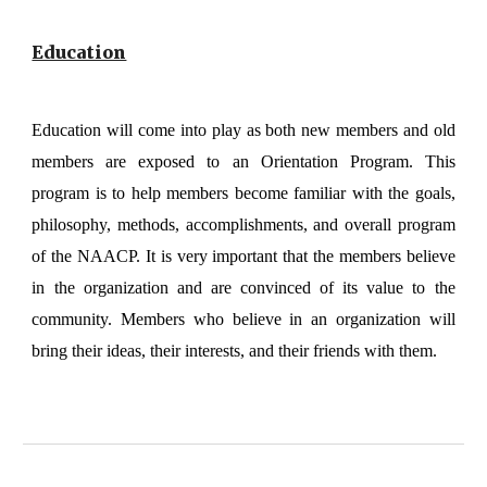
Education
Education will come into play as both new members and old
members are exposed to an Orientation Program. This
program is to help members become familiar with the goals,
philosophy, methods, accomplishments, and overall program
of the NAACP. It is very important that the members believe
in the organization and are convinced of its value to the
community. Members who believe in an organization will
bring their ideas, their interests, and their friends with them.