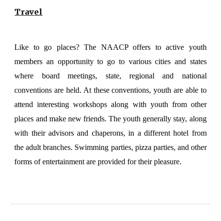
Travel
Like to go places? The NAACP offers to active youth
members an opportunity to go to various cities and states
where board meetings, state, regional and national
conventions are held. At these conventions, youth are able to
attend interesting workshops along with youth from other
places and make new friends. The youth generally stay, along
with their advisors and chaperons, in a different hotel from
the adult branches. Swimming parties, pizza parties, and other
forms of entertainment are provided for their pleasure.