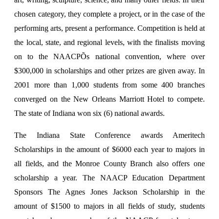
chosen category, they complete a project, or in the case of the
performing arts, present a performance. Competition is held at
the local, state, and regional levels, with the finalists moving
on to the NAACPÕs national convention, where over
$300,000 in scholarships and other prizes are given away. In
2001 more than 1,000 students from some 400 branches
converged on the New Orleans Marriott Hotel to compete.
The state of Indiana won six (6) national awards.
The Indiana State Conference awards Ameritech
Scholarships in the amount of $6000 each year to majors in
all fields, and the Monroe County Branch also offers one
scholarship a year. The NAACP Education Department
Sponsors The Agnes Jones Jackson Scholarship in the
amount of $1500 to majors in all fields of study, students