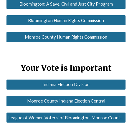
Bloomington: A Save, Civil and Just City Program
Bloomington Human Rights Commission
Monroe County Human Rights Commission
Your Vote is Important
Indiana Election Division
Monroe County Indiana Election Central
League of Women Voters' of Bloomington-Monroe County Voter Service