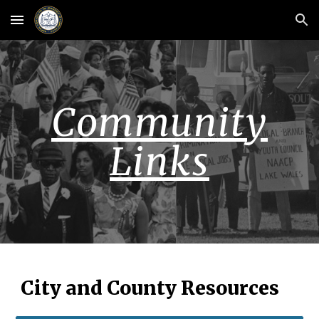
Skip to main content
Skip to navigation
Community
Links
City and County Resources