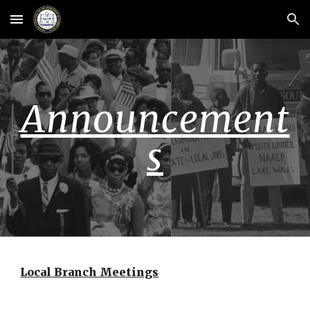
Skip to main content
Skip to navigation
Announcement
s
Local Branch Meetings